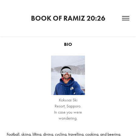
BOOK OF RAMIZ 20:26
BIO
Kokusai Ski
Resort, Sapporo.
In case you were
wondering.
Football, skiing, lifting, diving, cycling, travelling, cooking, and beering.