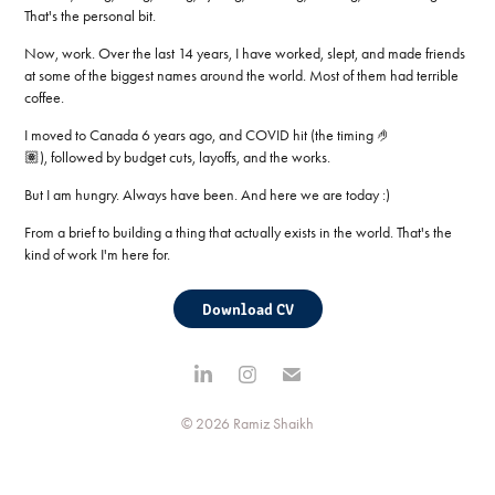
That's the personal bit.
Now, work. Over the last 14 years, I have worked, slept, and made friends
at some of the biggest names around the world. Most of them had terrible
coffee.
I moved to Canada 6 years ago, and COVID hit (the timing 🤌
🏽), followed by budget cuts, layoffs, and the works.
But I am hungry. Always have been. And here we are today :)
From a brief to building a thing that actually exists in the world. That's the
kind of work I'm here for.
Download CV
© 2026 Ramiz Shaikh